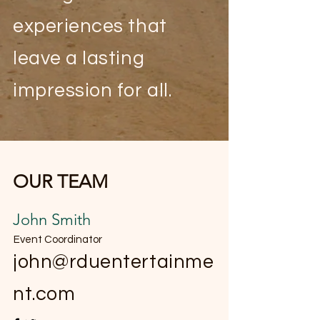
experiences that
leave a lasting
impression for all.
OUR TEAM
John Smith
Event Coordinator
john@rduentertainme
nt.com