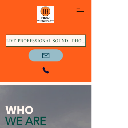
LIVE PROFESSIONAL SOUND | PHOTO BOOTH | DECOR &
WHO
WE ARE