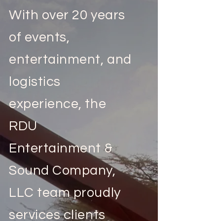
With over 20 years
of events,
entertainment, and
logistics
experience, the
RDU
Entertainment &
Sound Company,
LLC team proudly
services clients