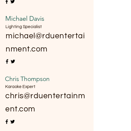
Michael Davis
Lighting Specialist
michael@rduentertai
nment.com
Chris Thompson
Karaoke Expert
chris@rduentertainm
ent.com