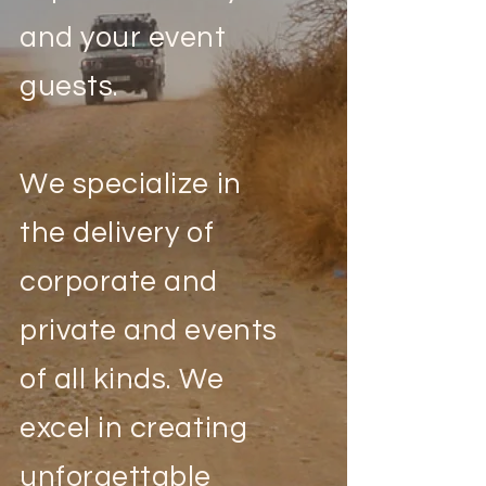
and your event
guests.
We specialize in
the delivery of
corporate and
private and events
of all kinds. We
excel in creating
unforgettable