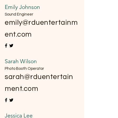
Emily Johnson
Sound Engineer
emily@rduentertainm
ent.com
Sarah Wilson
Photo Booth Operator
sarah@rduentertain
ment.com
Jessica Lee