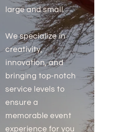
large and small.
We specialize in
creativity,
innovation, and
bringing top-notch
service levels to
ensure a
memorable event
experience for you